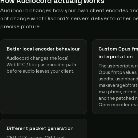
How Audiocord actually works
Audiocord changes how your own client encodes and 
not change what Discord's servers deliver to other pe
precise picture.
Better local encoder behaviour
Custom Opus f
interpretation
Audiocord changes the local
WebRTC / libopus encoder path
The userscript wr
before audio leaves your client.
Opus fmtp values (
usedtx, useinband
maxaveragebitrat
maxptime, ptime,
and the patched 
Opus encoder rea
Different packet generation
CBR, DTX, ptime, CELT-only,