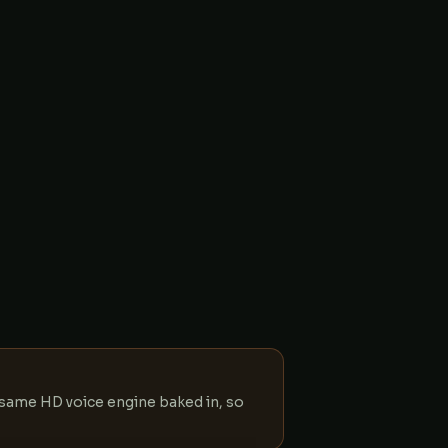
e same HD voice engine baked in, so