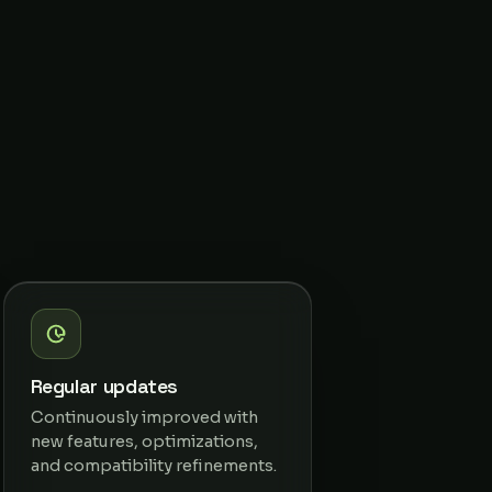
Regular updates
Continuously improved with
new features, optimizations,
and compatibility refinements.