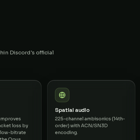
in Discord's official
Spatial audio
 improves
225-channel ambisonics (14th-
cket loss by
order) with ACN/SN3D
low-bitrate
encoding.
 the Opus