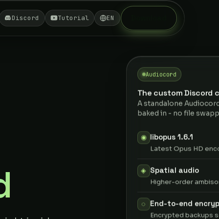
Download
Discord
Tutorial
EN
Audiocord
The custom Discord c
A standalone Audiocord
baked in - no file swapp
libopus 1.6.1
◉
Latest Opus HD encod
d
Spatial audio
◈
Higher-order ambison
End-to-end encryp
◌
Encrypted backups s