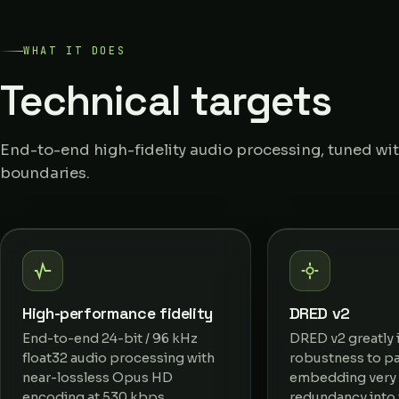
WHAT IT DOES
Technical targets
End-to-end high-fidelity audio processing, tuned with
boundaries.
High-performance fidelity
DRED v2
End-to-end 24-bit / 96 kHz
DRED v2 greatly
float32 audio processing with
robustness to pa
near-lossless Opus HD
embedding very 
encoding at 530 kbps.
redundancy into