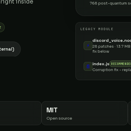
 right inside
768 post-quantum sc
z
LEGACY MODULE
discord_voice.nod
⚡
28 patches · 13.7 MB
ternal)
fix below
index.js
RECOMMENDE
📄
Corruption fix - repl
MIT
Open source