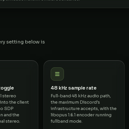
ry setting below is
toggle
48 kHz sample rate
l stereo
Full-band 48 kHz audio path,
nto the client
the maximum Discord's
 no SDP
infrastructure accepts, with the
on and the
libopus 1.6.1 encoder running
al stereo.
fullband mode.