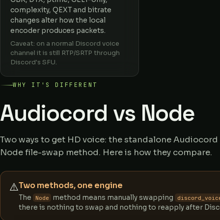
complexity, QEXT and bitrate
changes alter how the local
encoder produces packets.
Caveat: on a normal Discord voice
channel it is still RTP/SRTP through
Discord's SFU.
WHY IT'S DIFFERENT
Audiocord vs Node
Two ways to get HD voice: the standalone Audiocord c
Node file-swap method. Here is how they compare.
Two methods, one engine
⚠️
The
method means manually swapping
Node
discord_voic
there is nothing to swap and nothing to reapply after Dis