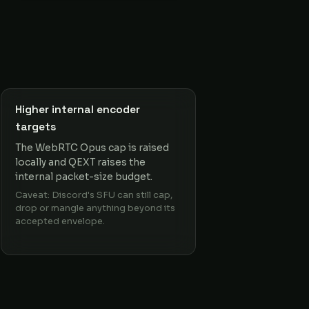
Higher internal encoder
targets
The WebRTC Opus cap is raised
locally and QEXT raises the
internal packet-size budget.
Caveat: Discord's SFU can still cap,
drop or mangle anything beyond its
accepted envelope.