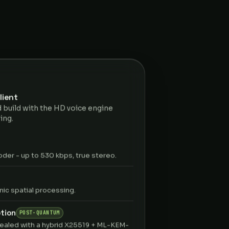
lient
 build with the HD voice engine
ing.
er - up to 530 kbps, true stereo.
ic spatial processing.
tion
POST-QUANTUM
ealed with a hybrid X25519 + ML-KEM-