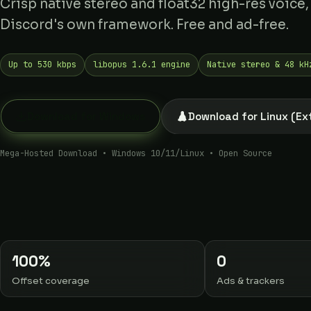
Crisp native stereo and float32 high-res voice,
Discord's own framework. Free and ad-free.
Up to 530 kbps
libopus 1.6.1 engine
Native stereo & 48 kH
Download for Linux (Ex
Download for Windows
Mega-Hosted Download • Windows 10/11/Linux • Open Source
100%
0
Offset coverage
Ads & trackers