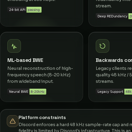
stream.
ML-based BWE
Backwards com
Neural reconstruction of high-
Legacy clients re
frequency speech (8-20 kHz)
quality 48 kHz / 
from wideband input.
streams.
Platform constraints
Discord enforces a hard 48 kHz sample-rate cap and m
fidelity is limited by Discord's infrastructure. This is a