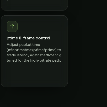
ptime & frame control
Adjust packet time
(minptime/maxptime/ptime) to
trade latency against efficiency,
tuned for the high-bitrate path.