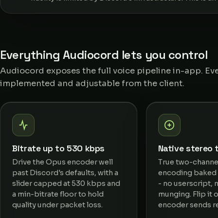
Everything Audiocord lets you control
Audiocord exposes the full voice pipeline in-app. Eve
implemented and adjustable from the client.
Bitrate up to 530 kbps
Native stereo 
Drive the Opus encoder well
True two-channe
past Discord's defaults, with a
encoding baked i
slider capped at 530 kbps and
- no userscript,
a min-bitrate floor to hold
munging. Flip it 
quality under packet loss.
encoder sends re