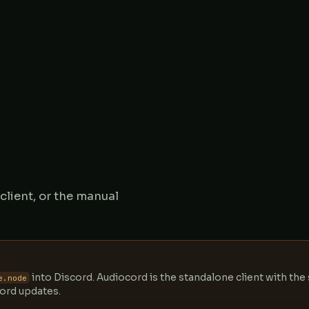
lient, or the manual
into Discord. Audiocord is the standalone client with th
e.node
cord updates.