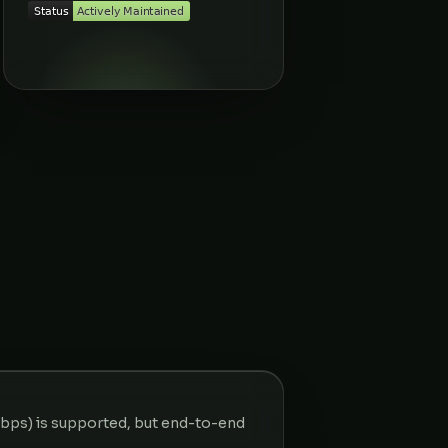
kbps) is supported, but end-to-end