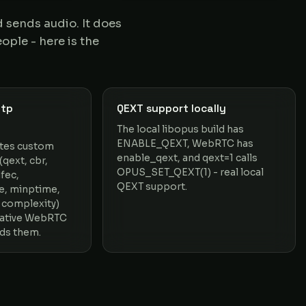
sends audio. It does
ople - here is the
mtp
QEXT support locally
The local libopus build has
ENABLE_QEXT, WebRTC has
ites custom
enable_qext, and qext=1 calls
qext, cbr,
OPUS_SET_QEXT(1) - real local
fec,
QEXT support.
e, minptime,
 complexity)
native WebRTC
ds them.