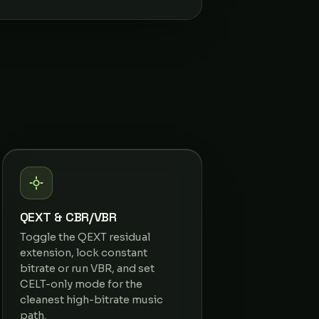
QEXT & CBR/VBR
Toggle the QEXT residual
extension, lock constant
bitrate or run VBR, and set
CELT-only mode for the
cleanest high-bitrate music
path.