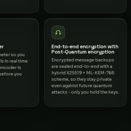
er
End-to-end encryption with
Post-Quantum encryption
meter so you
Encrypted message backups
s in real time
are sealed end-to-end with a
encoder is
hybrid X25519 + ML-KEM-768
 before you
scheme, so they stay private
even against future quantum
attacks - only you hold the keys.