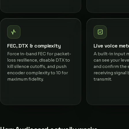
FEC, DTX & complexity
Live voice met
Force in-band FEC for packet-
A built-in input 
loss resilience, disable DTX to
can see your level
kill silence cutoffs, and push
and confirm the 
encoder complexity to 10 for
receiving signal
maximum fidelity.
transmit.