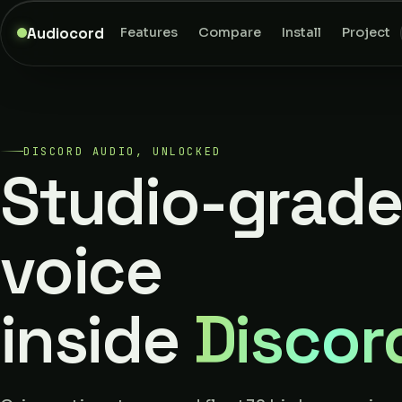
Audiocord
Features
Compare
Install
Project
DISCORD AUDIO, UNLOCKED
Studio-grade
voice
inside
Discor