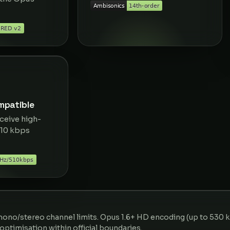
patible
ceive high-
510 kbps
ono/stereo channel limits. Opus 1.6+ HD encoding (up to 530 
n optimisation within official boundaries.