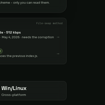
heme - only you can read them.
File-swap method
e · 512 kbps
→
 · May 4, 2026 · needs the corruption
D
→
aces the previous index.js.
Win/Linux
Cross-platform